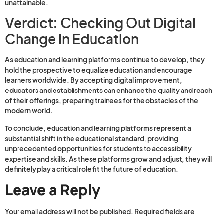
unattainable.
Verdict: Checking Out Digital
Change in Education
As education and learning platforms continue to develop, they
hold the prospective to equalize education and encourage
learners worldwide. By accepting digital improvement,
educators and establishments can enhance the quality and reach
of their offerings, preparing trainees for the obstacles of the
modern world.
To conclude, education and learning platforms represent a
substantial shift in the educational standard, providing
unprecedented opportunities for students to accessibility
expertise and skills. As these platforms grow and adjust, they will
definitely play a critical role fit the future of education.
Leave a Reply
Your email address will not be published.
Required fields are