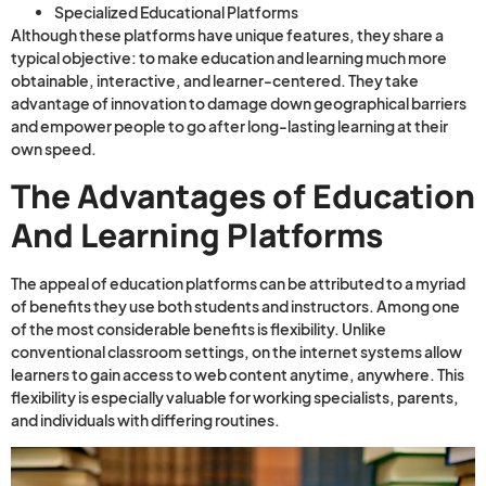
Specialized Educational Platforms
Although these platforms have unique features, they share a
typical objective: to make education and learning much more
obtainable, interactive, and learner-centered. They take
advantage of innovation to damage down geographical barriers
and empower people to go after long-lasting learning at their
own speed.
The Advantages of Education
And Learning Platforms
The appeal of education platforms can be attributed to a myriad
of benefits they use both students and instructors. Among one
of the most considerable benefits is flexibility. Unlike
conventional classroom settings, on the internet systems allow
learners to gain access to web content anytime, anywhere. This
flexibility is especially valuable for working specialists, parents,
and individuals with differing routines.