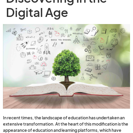
Digital Age
In recent times, the landscape of education has undertaken an
extensive transformation. At the heart of this modification is the
appearance of education and learning platforms, which have