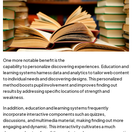
One more notable benefit is the
questions and answers
capability to personalize discovering experiences. Education and
learning systems harness data and analytics to tailor web content
to individual needs and discovering designs. This personalized
method boosts pupil involvement and improves finding out
results by addressing specific locations of strength and
weakness.
In addition, education and learning systems frequently
incorporate interactive components such as quizzes,
discussions, and multimedia material, making finding out more
engaging and dynamic. This interactivity cultivates a much