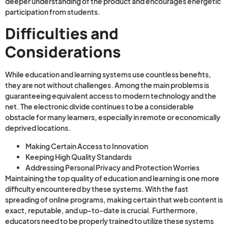
deeper understanding of the product and encourages energetic
participation from students.
Difficulties and
Considerations
While education and learning systems use countless benefits,
they are not without challenges. Among the main problems is
guaranteeing equivalent access to modern technology and the
net. The electronic divide continues to be a considerable
obstacle for many learners, especially in remote or economically
deprived locations.
Making Certain Access to Innovation
Keeping High Quality Standards
Addressing Personal Privacy and Protection Worries
Maintaining the top quality of education and learning is one more
difficulty encountered by these systems. With the fast
spreading of online programs, making certain that web content is
exact, reputable, and up-to-date is crucial. Furthermore,
educators need to be properly trained to utilize these systems