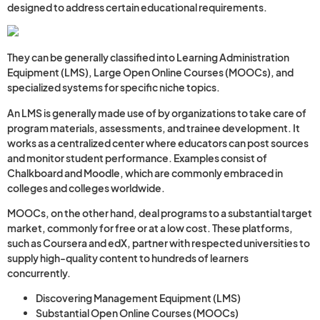
designed to address certain educational requirements.
They can be generally classified into Learning Administration
Equipment (LMS), Large Open Online Courses (MOOCs), and
specialized systems for specific niche topics.
An LMS is generally made use of by organizations to take care of
program materials, assessments, and trainee development. It
works as a centralized center where educators can post sources
and monitor student performance. Examples consist of
Chalkboard and Moodle, which are commonly embraced in
colleges and colleges worldwide.
MOOCs, on the other hand, deal programs to a substantial target
market, commonly for free or at a low cost. These platforms,
such as Coursera and edX, partner with respected universities to
supply high-quality content to hundreds of learners
concurrently.
Discovering Management Equipment (LMS)
Substantial Open Online Courses (MOOCs)