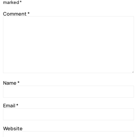
marked
*
Comment
*
Name
*
Email
*
Website