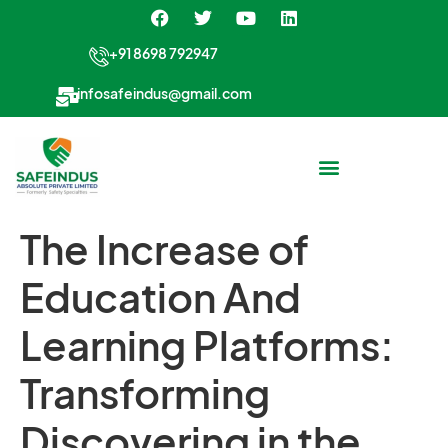
+91 8698 792947
infosafeindus@gmail.com
The Increase of
Education And
Learning Platforms:
Transforming
Discovering in the