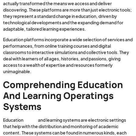
actually transformed the means we access and deliver
discovering. These platforms are more than just electronic tools;
they represent a standard change in education, driven by
technological developments and the expanding demand for
adaptable, tailored learning experiences.
Education platforms incorporate a wide selection of services and
performances, from online training courses and digital
classrooms to interactive simulations and collective tools. They
deal with learners of all ages, histories, and passions, giving
access to a wealth of expertise and resources formerly
unimaginable.
Comprehending Education
And Learning Operatings
Systems
Education
Health
and learning systems are electronic settings
that help with the distribution and monitoring of academic
content. These systems can be found in numerous kinds, each