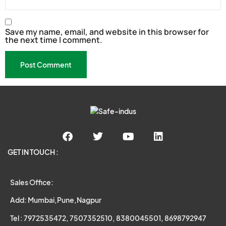
Save my name, email, and website in this browser for
the next time I comment.
GET IN TOUCH :
Sales Office:
Add: Mumbai,Pune,Nagpur
Tel : 7972535472, 7507352510, 8380045501, 8698792947