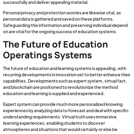
successfully and deliver appealing material.
Personal privacy and protection worries are likewise vital, as
personal data is gathered and saved on these platforms.
Safeguarding this information and preserving individual depend
on are vital for the ongoing success of education systems.
The Future of Education
Operatings Systems
The future of education and learning systems is appealing, with
recurring developments in innovation set to better enhance their
capabilities. Developments such as expert system, virtual fact,
and blockchain are positioned to revolutionize the method
education and learning is supplied and experienced.
Expert system can provide much more personalized knowing
experiences by analyzing data to forecast and deal with specific
understanding requirements. Virtual truth uses immersive
learning experiences, enabling students to discover
atmospheres and situations that would certainly or else be