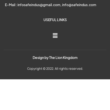
E-Mail : infosafeindus@gmail.com, info@safeindus.com
USEFUL LINKS
Design by
The Lion Kingdom
Copyright © 2022. All rights reserved.