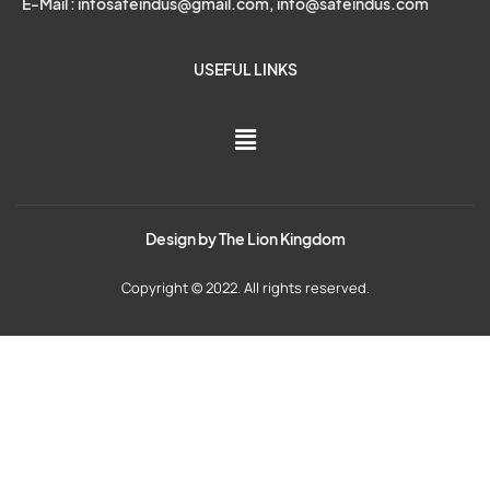
E-Mail : infosafeindus@gmail.com, info@safeindus.com
USEFUL LINKS
Design by
The Lion Kingdom
Copyright © 2022. All rights reserved.