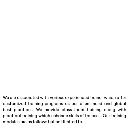
We are associated with various experienced trainer which offer
customized training programs as per client need and global
best practices; We provide class room training along with
practical training which enhance skills of trainees. Our training
modules are as follows but not limited to