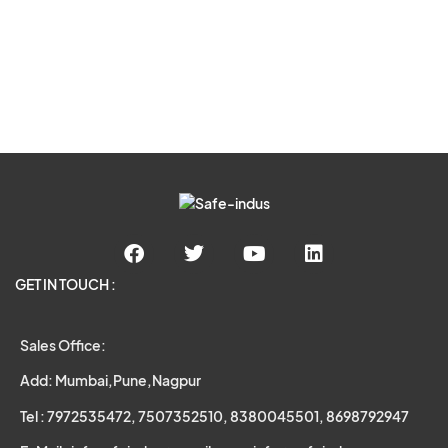
GET IN TOUCH :
Sales Office:
Add: Mumbai,Pune,Nagpur
Tel : 7972535472, 7507352510, 8380045501, 8698792947