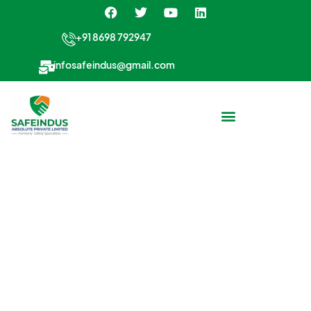
+91 8698 792947
infosafeindus@gmail.com