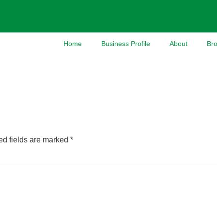
Home
Business Profile
About
Br
ed fields are marked
*