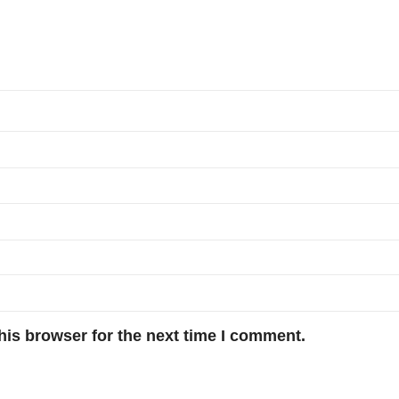
his browser for the next time I comment.