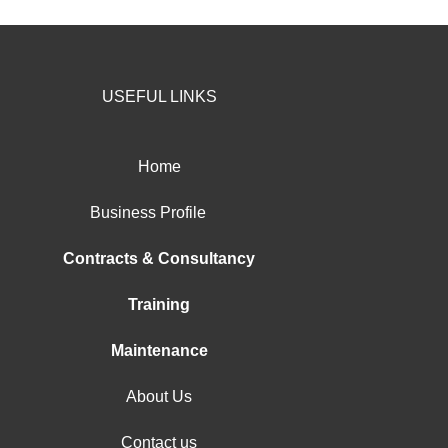
USEFUL LINKS
Home
Business Profile
Contracts & Consultancy
Training
Maintenance
About Us
Contact us