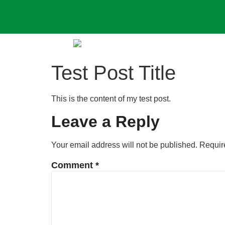
Test Post Title
This is the content of my test post.
Leave a Reply
Your email address will not be published.
Requir
Comment
*