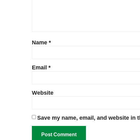
Name
*
Email
*
Website
Save my name, email, and website in t