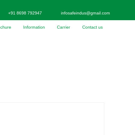
+91 8698 792947
infosafeindus@gmail.com
ochure
Information
Carrier
Contact us