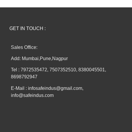
GET IN TOUCH :
Sales Office:
Add: Mumbai,Pune,Nagpur
Tel : 7972535472, 7507352510, 8380045501,
8698792947
E-Mail : infosafeindus@gmail.com,
info@safeindus.com