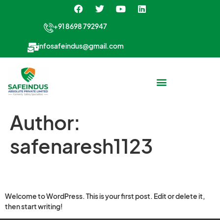
+91 8698 792947
infosafeindus@gmail.com
Author:
safenaresh1123
Hello world!
Welcome to WordPress. This is your first post. Edit or delete it,
then start writing!