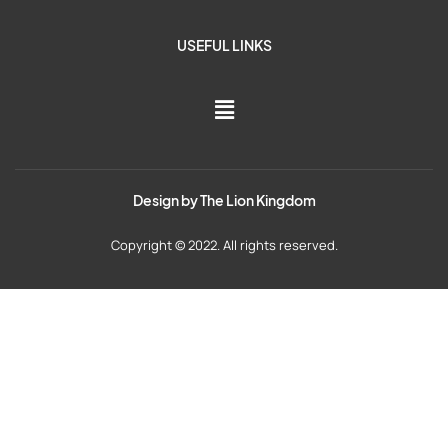
USEFUL LINKS
Design by
The Lion Kingdom
Copyright © 2022. All rights reserved.