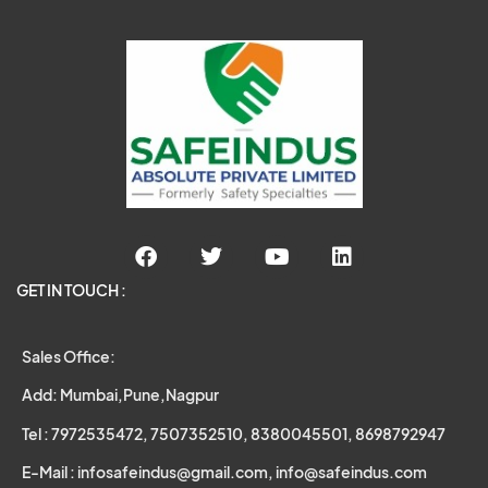
GET IN TOUCH :
Sales Office:
Add: Mumbai,Pune,Nagpur
Tel : 7972535472, 7507352510, 8380045501, 8698792947
E-Mail : infosafeindus@gmail.com, info@safeindus.com